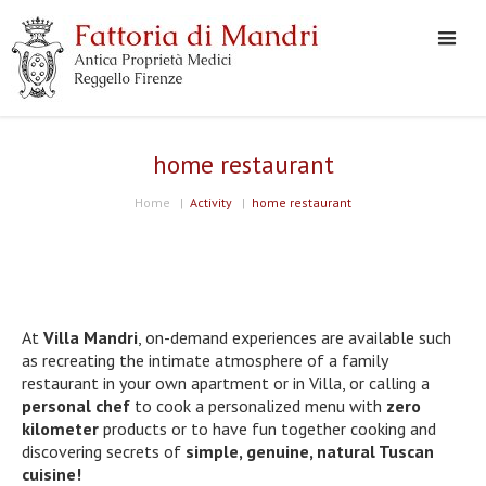
home restaurant
Home
|
Activity
|
home restaurant
At
Villa Mandri
, on-demand experiences are available such
as recreating the intimate atmosphere of a family
restaurant in your own apartment or in Villa, or calling a
personal chef
to cook a personalized menu with
zero
kilometer
products or to have fun together cooking and
discovering secrets of
simple, genuine, natural Tuscan
cuisine!