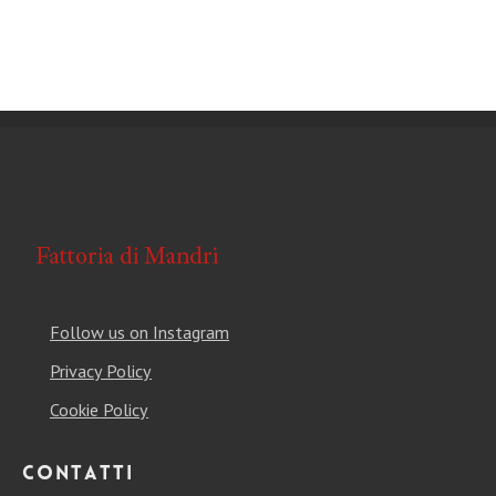
Follow us on Instagram
Privacy Policy
Cookie Policy
Contatti