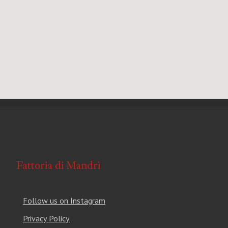
Follow us on Instagram
Privacy Policy