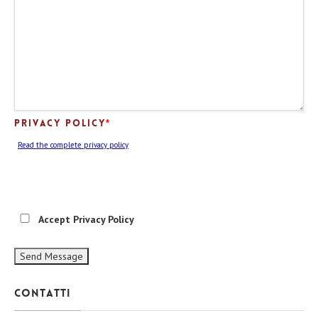
Privacy Policy
*
Read the complete privacy policy
Accept Privacy Policy
Contatti