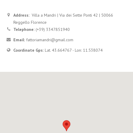
Address:
Villa a Mandri | Via dei Sette Ponti 42 | 50066
Reggello Florence
Telephone:
(+39) 3347851940
Email:
fattoriamandri@gmail.com
Coordinate Gps:
Lat. 43.664767 - Lon: 11.538074