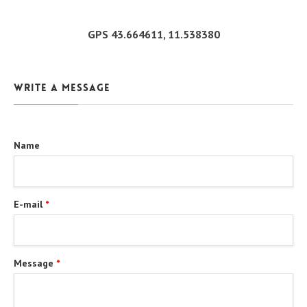
GPS 43.664611, 11.538380
Write a message
Name
E-mail
*
Message
*