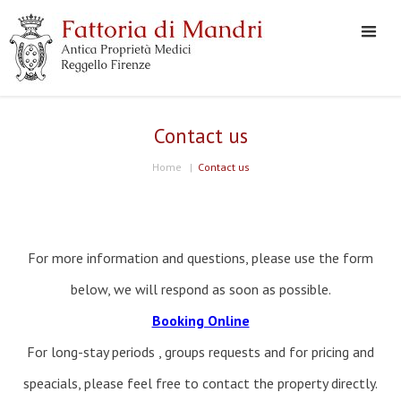
Contact us
Home
|
Contact us
For more information and questions, please use the form
below, we will respond as soon as possible.
Booking Online
For long-stay periods , groups requests and for pricing and
speacials, please feel free to contact the property directly.