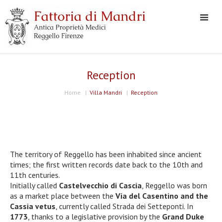
Reception
Home
|
Villa Mandri
|
Reception
The territory of Reggello has been inhabited since ancient
times; the first written records date back to the 10th and
11th centuries.
Initially called
Castelvecchio di Cascia
, Reggello was born
as a market place between the
Via del Casentino and the
Cassia vetus
, currently called Strada dei Setteponti. In
1773
, thanks to a legislative provision by the
Grand Duke