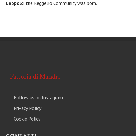
Leopold
, the Reggello Community was born.
Follow us on Instagram
Privacy Policy
Cookie Policy